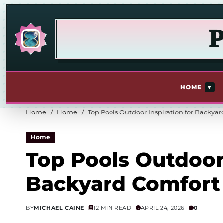
P
▾
HOME
Home
Home
Top Pools Outdoor Inspiration for Backya
Home
Top Pools Outdoor 
Backyard Comfort
BY
MICHAEL CAINE
12 MIN READ
APRIL 24, 2026
0