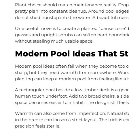
Plant choice should match maintenance reality. Dropp
pretty plan into constant cleanup. Around pool edges,
do not shed nonstop into the water. A beautiful mess
One useful move is to create a planted “pause zone”
grasses and upright shrubs can soften hard boundarie
without stealing much usable space.
Modern Pool Ideas That St
Modern pool ideas often fail when they become too col
sharp, but they need warmth from somewhere. Wood de
planting can keep a modern pool from feeling like a 
A rectangular pool beside a low timber deck is a goo
human touch underfoot. Add two broad chairs, a side 
space becomes easier to inhabit. The design still feels 
Warmth can also come from imperfection. Natural ston
in the breeze can loosen a strict layout. The trick is
precision feels sterile.