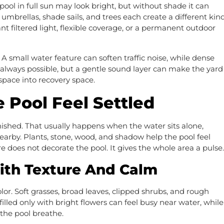
ool in full sun may look bright, but without shade it can
mbrellas, shade sails, and trees each create a different kin
t filtered light, flexible coverage, or a permanent outdoor
 small water feature can soften traffic noise, while dense
t always possible, but a gentle sound layer can make the yard
space into recovery space.
 Pool Feel Settled
inished. That usually happens when the water sits alone,
earby. Plants, stone, wood, and shadow help the pool feel
re does not decorate the pool. It gives the whole area a pulse.
ith Texture And Calm
or. Soft grasses, broad leaves, clipped shrubs, and rough
filled only with bright flowers can feel busy near water, while
the pool breathe.