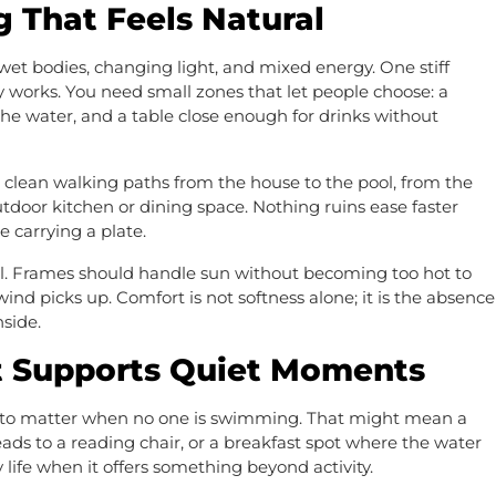
g That Feels Natural
wet bodies, changing light, and mixed energy. One stiff
ly works. You need small zones that let people choose: a
the water, and a table close enough for drinks without
lean walking paths from the house to the pool, from the
utdoor kitchen or dining space. Nothing ruins ease faster
 carrying a plate.
ll. Frames should handle sun without becoming too hot to
d picks up. Comfort is not softness alone; it is the absence
nside.
t Supports Quiet Moments
on to matter when no one is swimming. That might mean a
leads to a reading chair, or a breakfast spot where the water
life when it offers something beyond activity.