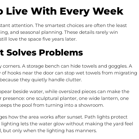
To Live With Every Week
ant attention. The smartest choices are often the least
ning, and seasonal planning. These details rarely win
ll love the space five years later.
t Solves Problems
corners. A storage bench can hide towels and goggles. A
w of hooks near the door can stop wet towels from migrating
 because they quietly handle clutter.
appear beside water, while oversized pieces can make the
 presence: one sculptural planter, one wide lantern, one
 keeps the pool from turning into a showroom.
ges how the area works after sunset. Path lights protect
 lighting lets the water glow without making the yard feel
 but only when the lighting has manners.