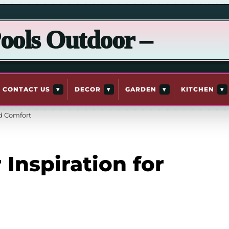
ools Outdoor –
▾
▾
▾
▾
CONTACT US
DECOR
GARDEN
KITCHEN
rd Comfort
Inspiration for