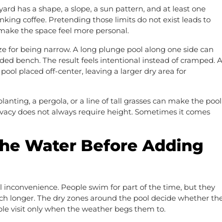
yard has a shape, a slope, a sun pattern, and at least one
king coffee. Pretending those limits do not exist leads to
 make the space feel more personal.
ze for being narrow. A long plunge pool along one side can
aded bench. The result feels intentional instead of cramped. 
ol placed off-center, leaving a larger dry area for
lanting, a pergola, or a line of tall grasses can make the pool
ivacy does not always require height. Sometimes it comes
the Water Before Adding
 inconvenience. People swim for part of the time, but they
 much longer. The dry zones around the pool decide whether th
le visit only when the weather begs them to.