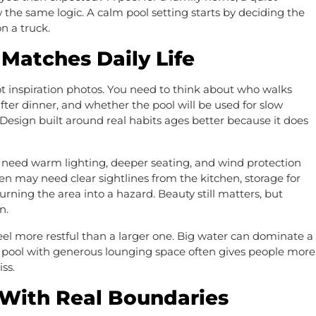
w the same logic. A calm pool setting starts by deciding the
n a truck.
Matches Daily Life
ot inspiration photos. You need to think about who walks
after dinner, and whether the pool will be used for slow
n. Design built around real habits ages better because it does
need warm lighting, deeper seating, and wind protection
en may need clear sightlines from the kitchen, storage for
urning the area into a hazard. Beauty still matters, but
n.
feel more restful than a larger one. Big water can dominate a
r pool with generous lounging space often gives people more
ss.
 With Real Boundaries