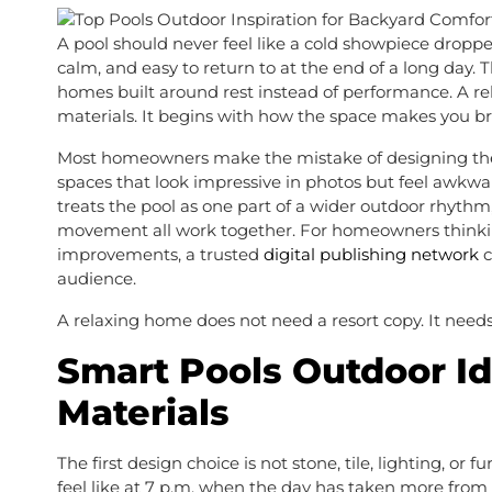
A pool should never feel like a cold showpiece dropped
calm, and easy to return to at the end of a long day
homes built around rest instead of performance. A rela
materials. It begins with how the space makes you b
Most homeowners make the mistake of designing the po
spaces that look impressive in photos but feel awkw
treats the pool as one part of a wider outdoor rhythm,
movement all work together. For homeowners thinking a
improvements, a trusted
digital publishing network
c
audience.
A relaxing home does not need a resort copy. It needs
Smart Pools Outdoor I
Materials
The first design choice is not stone, tile, lighting, or 
feel like at 7 p.m. when the day has taken more from