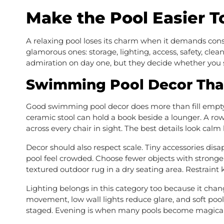
Make the Pool Easier 
A relaxing pool loses its charm when it demands const
glamorous ones: storage, lighting, access, safety, clea
admiration on day one, but they decide whether you sti
Swimming Pool Decor Tha
Good swimming pool decor does more than fill empty 
ceramic stool can hold a book beside a lounger. A ro
across every chair in sight. The best details look calm
Decor should also respect scale. Tiny accessories dis
pool feel crowded. Choose fewer objects with stronger
textured outdoor rug in a dry seating area. Restraint
Lighting belongs in this category too because it chan
movement, low wall lights reduce glare, and soft pool
staged. Evening is when many pools become magical,