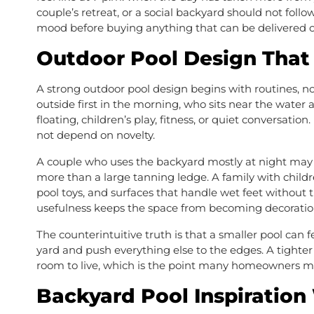
couple’s retreat, or a social backyard should not follo
mood before buying anything that can be delivered o
Outdoor Pool Design That 
A strong outdoor pool design begins with routines, n
outside first in the morning, who sits near the water 
floating, children’s play, fitness, or quiet conversatio
not depend on novelty.
A couple who uses the backyard mostly at night may 
more than a large tanning ledge. A family with childr
pool toys, and surfaces that handle wet feet without t
usefulness keeps the space from becoming decoratio
The counterintuitive truth is that a smaller pool can 
yard and push everything else to the edges. A tighte
room to live, which is the point many homeowners mi
Backyard Pool Inspiration