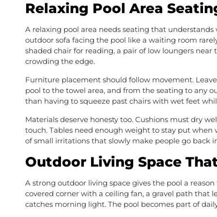
Relaxing Pool Area Seatin
A relaxing pool area needs seating that understands 
outdoor sofa facing the pool like a waiting room rare
shaded chair for reading, a pair of low loungers near 
crowding the edge.
Furniture placement should follow movement. Leave c
pool to the towel area, and from the seating to any o
than having to squeeze past chairs with wet feet while
Materials deserve honesty too. Cushions must dry we
touch. Tables need enough weight to stay put when win
of small irritations that slowly make people go back i
Outdoor Living Space Tha
A strong outdoor living space gives the pool a reas
covered corner with a ceiling fan, a gravel path that 
catches morning light. The pool becomes part of daily 