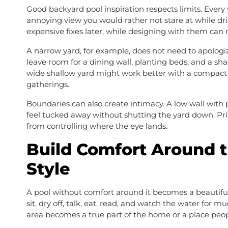
Good backyard pool inspiration respects limits. Every 
annoying view you would rather not stare at while drin
expensive fixes later, while designing with them can
A narrow yard, for example, does not need to apologi
leave room for a dining wall, planting beds, and a sh
wide shallow yard might work better with a compact po
gatherings.
Boundaries can also create intimacy. A low wall with p
feel tucked away without shutting the yard down. Pr
from controlling where the eye lands.
Build Comfort Around 
Style
A pool without comfort around it becomes a beautiful
sit, dry off, talk, eat, read, and watch the water for
area becomes a true part of the home or a place peop