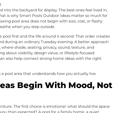
 into the backyard for display. The best ones feel lived in,
. That is why Smart Pools Outdoor Ideas matter so much for
xing pool area does not begin with size, cost, or flashy
reathe when you step outside.
ol first and the life around it second. That order creates
ard during an ordinary Tuesday evening. A better approach
 where shade, seating, privacy, sound, texture, and
bout visibility, design value, or lifestyle-focused
an also help connect strong home ideas with the right
 a pool area that understands how you actually live.
deas Begin With Mood, Not
furniture. The first choice is emotional: what should the space
 you than expected? A pool for a family home, a quiet