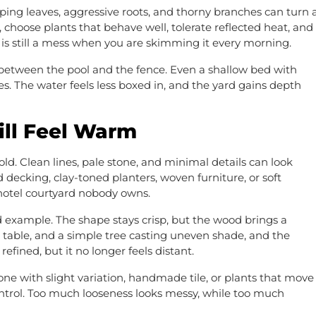
ing leaves, aggressive roots, and thorny branches can turn 
 choose plants that behave well, tolerate reflected heat, and
 is still a mess when you are skimming it every morning.
 between the pool and the fence. Even a shallow bed with
s. The water feels less boxed in, and the yard gains depth
ill Feel Warm
d. Clean lines, pale stone, and minimal details can look
cking, clay-toned planters, woven furniture, or soft
hotel courtyard nobody owns.
d example. The shape stays crisp, but the wood brings a
table, and a simple tree casting uneven shade, and the
refined, but it no longer feels distant.
e with slight variation, handmade tile, or plants that move
 control. Too much looseness looks messy, while too much