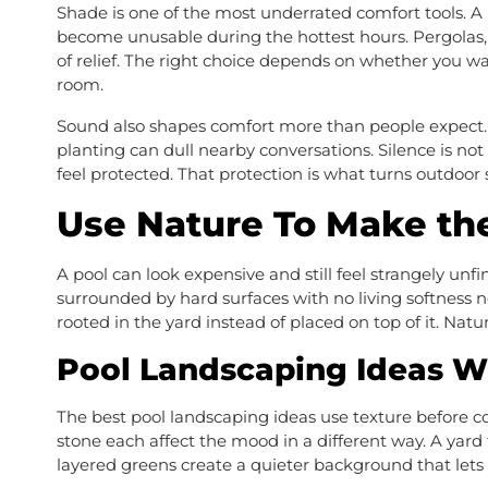
Shade is one of the most underrated comfort tools. A p
become unusable during the hottest hours. Pergolas, u
of relief. The right choice depends on whether you wan
room.
Sound also shapes comfort more than people expect. A
planting can dull nearby conversations. Silence is no
feel protected. That protection is what turns outdoor 
Use Nature To Make the
A pool can look expensive and still feel strangely unf
surrounded by hard surfaces with no living softness n
rooted in the yard instead of placed on top of it. Natu
Pool Landscaping Ideas W
The best pool landscaping ideas use texture before col
stone each affect the mood in a different way. A yard 
layered greens create a quieter background that lets 