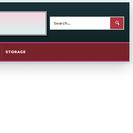
🔍
STORAGE