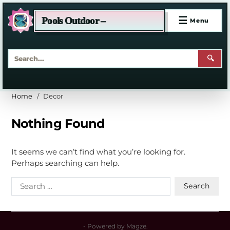
☰
Pools Outdoor –
Menu
🔍
Home
Decor
Nothing Found
It seems we can’t find what you’re looking for.
Perhaps searching can help.
- Powered by
Magze
.