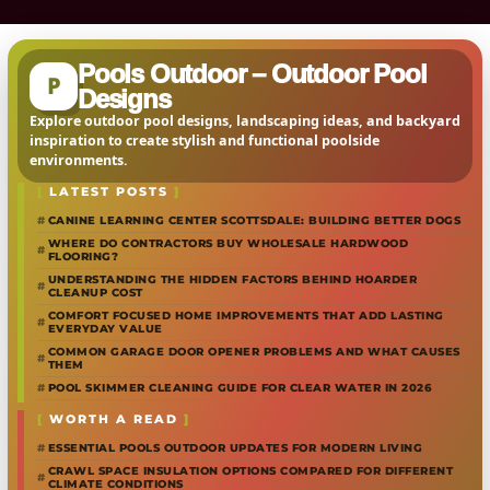
Pools Outdoor – Outdoor Pool
P
Designs
Explore outdoor pool designs, landscaping ideas, and backyard
inspiration to create stylish and functional poolside
environments.
LATEST POSTS
CANINE LEARNING CENTER SCOTTSDALE: BUILDING BETTER DOGS
WHERE DO CONTRACTORS BUY WHOLESALE HARDWOOD
FLOORING?
UNDERSTANDING THE HIDDEN FACTORS BEHIND HOARDER
CLEANUP COST
COMFORT FOCUSED HOME IMPROVEMENTS THAT ADD LASTING
EVERYDAY VALUE
COMMON GARAGE DOOR OPENER PROBLEMS AND WHAT CAUSES
THEM
POOL SKIMMER CLEANING GUIDE FOR CLEAR WATER IN 2026
WORTH A READ
ESSENTIAL POOLS OUTDOOR UPDATES FOR MODERN LIVING
CRAWL SPACE INSULATION OPTIONS COMPARED FOR DIFFERENT
CLIMATE CONDITIONS